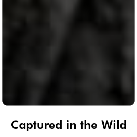
Captured in the Wild