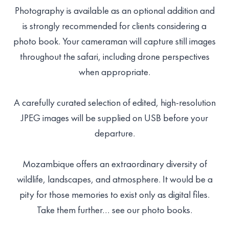
Photography is available as an optional addition and
is strongly recommended for clients considering a
photo book. Your cameraman will capture still images
throughout the safari, including drone perspectives
when appropriate.
A carefully curated selection of edited, high-resolution
JPEG images will be supplied on USB before your
departure.
Mozambique offers an extraordinary diversity of
wildlife, landscapes, and atmosphere. It would be a
pity for those memories to exist only as digital files.
Take them further… see our photo books.