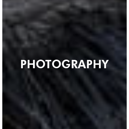
PHOTOGRAPHY