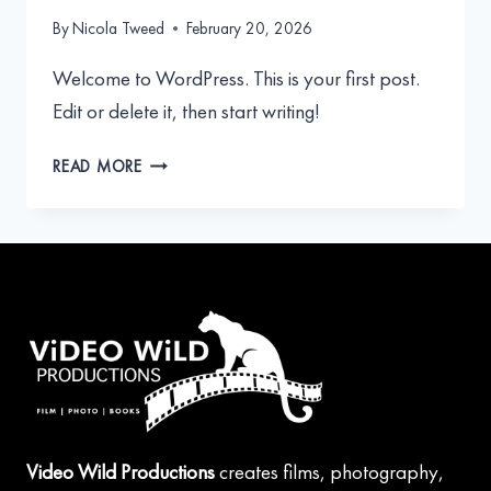
By
Nicola Tweed
February 20, 2026
Welcome to WordPress. This is your first post.
Edit or delete it, then start writing!
HELLO
READ MORE
WORLD!
Video Wild Productions
creates films, photography,