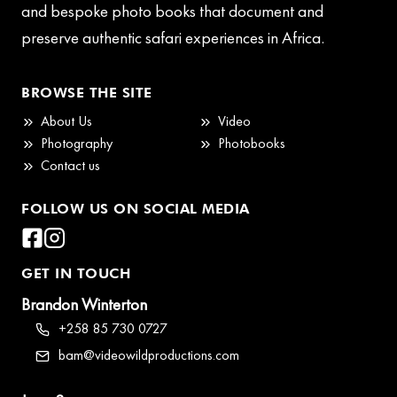
and bespoke photo books that document and
preserve authentic safari experiences in Africa.
BROWSE THE SITE
About Us
Video
Photography
Photobooks
Contact us
FOLLOW US ON SOCIAL MEDIA
GET IN TOUCH
Brandon Winterton
+258 85 730 0727
bam@videowildproductions.com